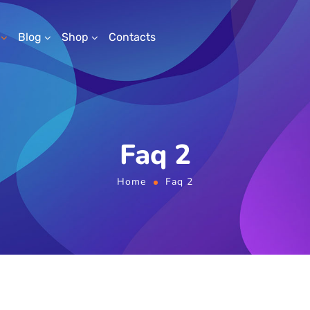
Blog
Shop
Contacts
Faq 2
Home
Faq 2