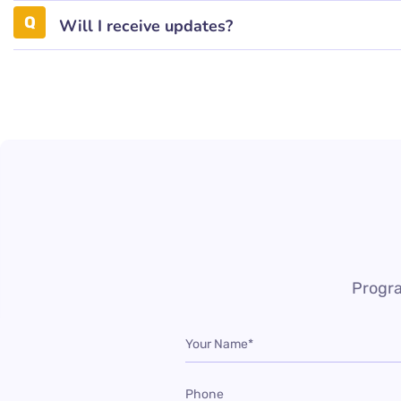
Will I receive updates?
Progra