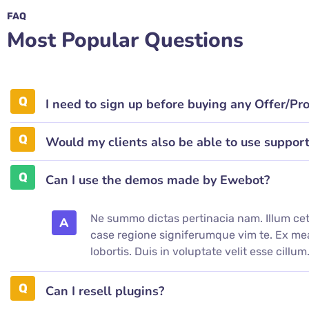
FAQ
Most Popular Questions
I need to sign up before buying any Offer/Pr
Would my clients also be able to use suppor
Can I use the demos made by Ewebot?
Ne summo dictas pertinacia nam. Illum cet
A
case regione signiferumque vim te. Ex 
lobortis. Duis in voluptate velit esse cillum
Can I resell plugins?