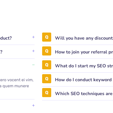
oduct?
Will you have any discoun
t?
How to join your referral 
What do I start my SEO st
How do I conduct keyword 
ero vocent ei vim,
mea quem munere
.
Which SEO techniques are