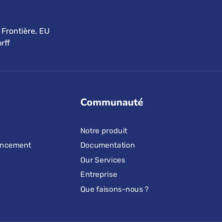
 Frontière, EU
rff
Communauté
Notre produit
rencement
Documentation
Our Services
Entreprise
Que faisons-nous ?