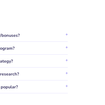
t/bonuses?
program?
rategy?
research?
 popular?