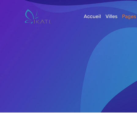
Accueil
Villes
Pages