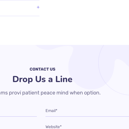
CONTACT US
Drop Us a Line
ms provi patient peace mind when option.