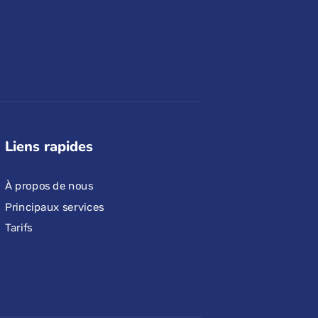
Liens rapides
À propos de nous
Principaux services
Tarifs