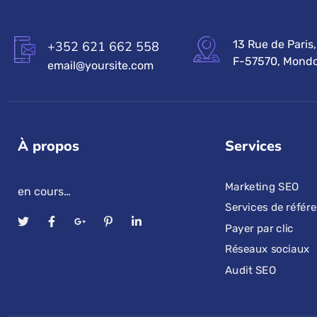
13 Rue de Paris,
+352 621 662 558
F-57570, Mondo
email@yoursite.com
À propos
Services
Marketing SEO
en cours…
Services de réfé
Payer par clic
Réseaux sociaux
Audit SEO