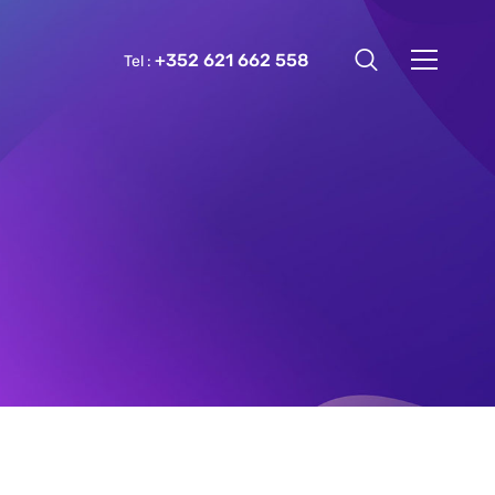
+352 621 662 558
Tel :