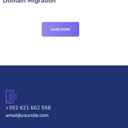
Domain Migration
LOAD MORE
+352 621 662 558
email@yoursite.com