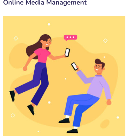
Online Media Management