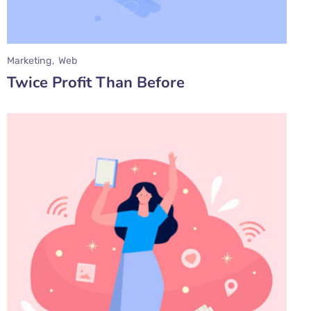
Marketing
Web
Twice Profit Than Before