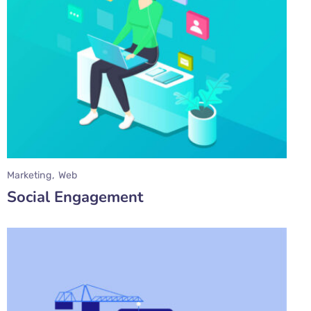
Marketing
Web
Social Engagement