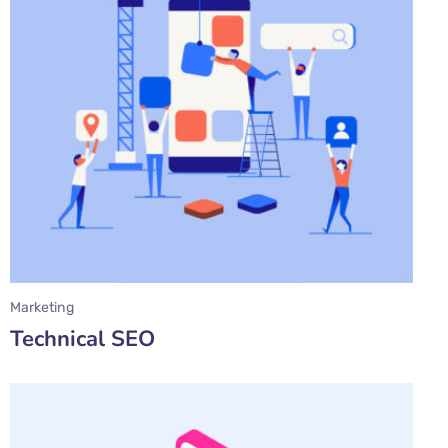
Marketing
Technical SEO