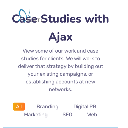
Case Studies with
Ajax
View some of our work and case
studies for clients. We will work to
deliver that strategy by building out
your existing campaigns, or
establishing accounts at new
networks.
All
Branding
Digital PR
Marketing
SEO
Web