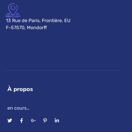
13 Rue de Paris, Frontière, EU
F-57570, Mondorff
À propos
en cours…