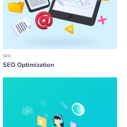
SEO
SEO Optimization