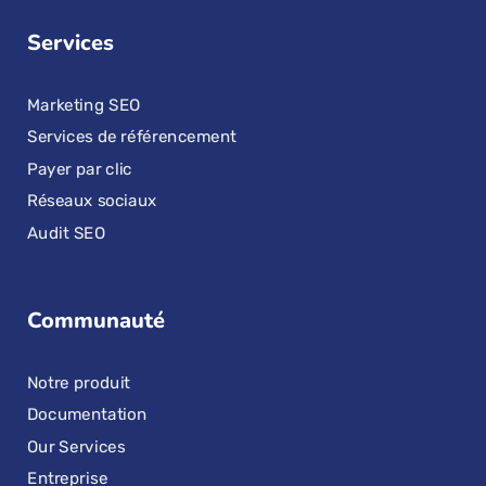
Services
Marketing SEO
Services de référencement
Payer par clic
Réseaux sociaux
Audit SEO
Communauté
Notre produit
Documentation
Our Services
Entreprise