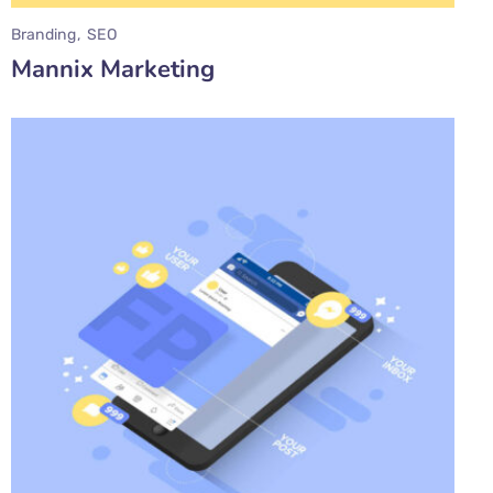
Branding
SEO
Mannix Marketing