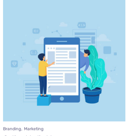
Branding
Marketing