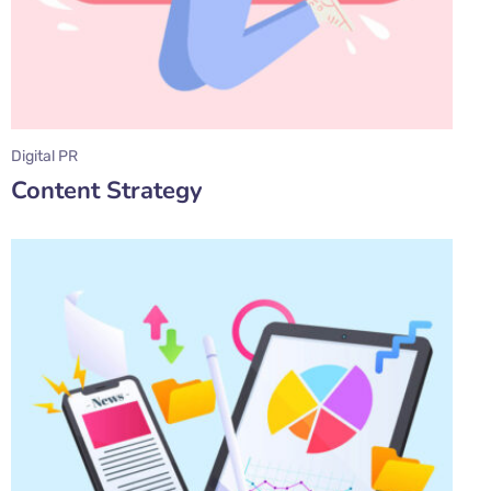
Digital PR
Content Strategy