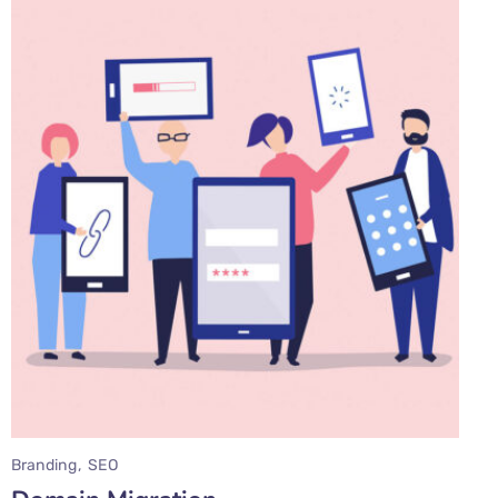
Branding
SEO