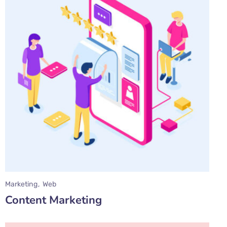
Marketing
Web
Content Marketing